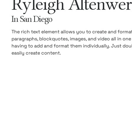
Ryleigh Altenwer
In San Diego
The rich text element allows you to create and forma
paragraphs, blockquotes, images, and video all in one
having to add and format them individually. Just dou
easily create content.