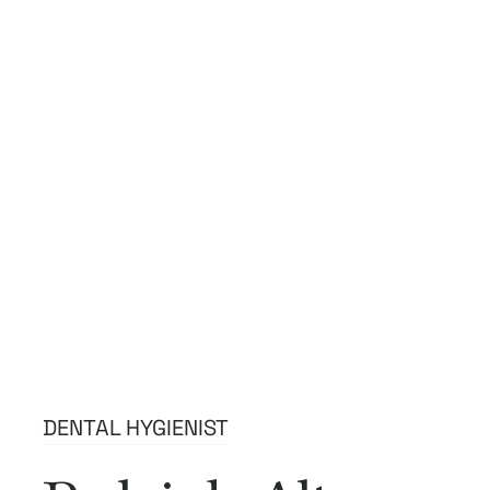
DENTAL HYGIENIST