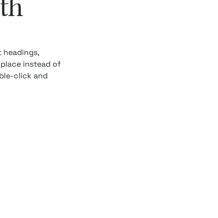
th
t headings,
 place instead of
ble-click and