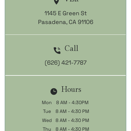
1145 E Green St

Pasadena, CA 91106
Call
(626) 421-7787
Hours
Mon
8 AM - 4:30PM
Tue
8 AM - 4:30 PM
Wed
8 AM - 4:30 PM
Thu
8 AM - 4:30 PM