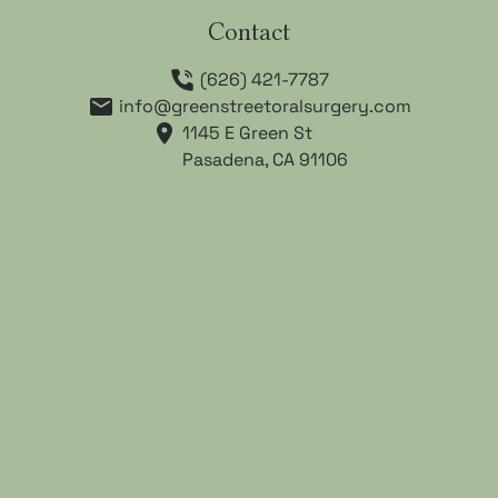
Contact
(626) 421-7787
info@greenstreetoralsurgery.com
1145 E Green St

Pasadena, CA 91106