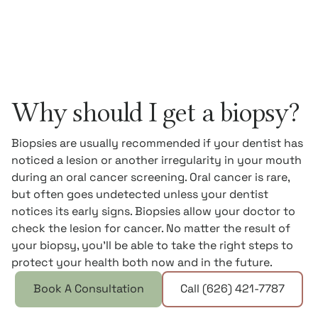
Why should I get a biopsy?
Biopsies are usually recommended if your dentist has
noticed a lesion or another irregularity in your mouth
during an oral cancer screening. Oral cancer is rare,
but often goes undetected unless your dentist
notices its early signs. Biopsies allow your doctor to
check the lesion for cancer. No matter the result of
your biopsy, you’ll be able to take the right steps to
protect your health both now and in the future.
Book A Consultation
Call (626) 421-7787