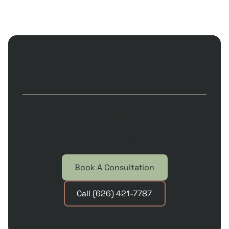
RESTORE YOUR ORAL HEALTH. LIVE
YOUR LIFE.
Schedule an
Appointment
Book A Consultation
Call (626) 421-7787