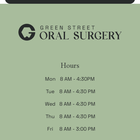
Hours
Mon
8 AM - 4:30PM
Tue
8 AM - 4:30 PM
Wed
8 AM - 4:30 PM
Thu
8 AM - 4:30 PM
Fri
8 AM - 3:00 PM