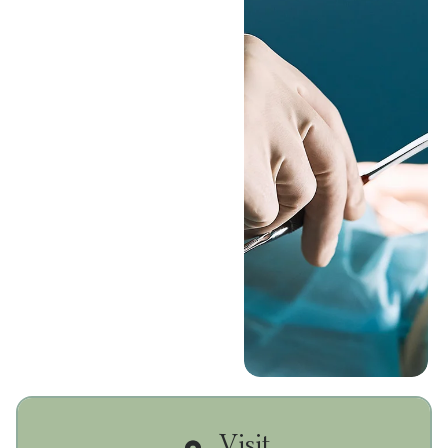
your oral health, and
perform a biopsy of
any abnormal tissue in
your mouth. Biopsies
can help determine the
best treatment plan for
you, and in some cases,
save your life.
Book A
Consultation
Call (626) 421-
7787
Visit