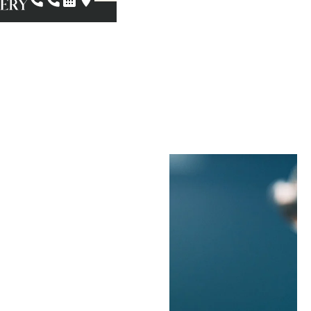
Biopsies
In Pasadena, CA
Oral cancer is rare, but
its effects can be
severe if they’re not
caught in time.
However, it’s not the
only condition that can
cause abnormalities in
your oral tissue.
Fortunately, your oral
surgeon can help you
remain proactive about