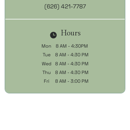
(626) 421-7787
Hours
Mon
8 AM - 4:30PM
Tue
8 AM - 4:30 PM
Wed
8 AM - 4:30 PM
Thu
8 AM - 4:30 PM
Fri
8 AM - 3:00 PM