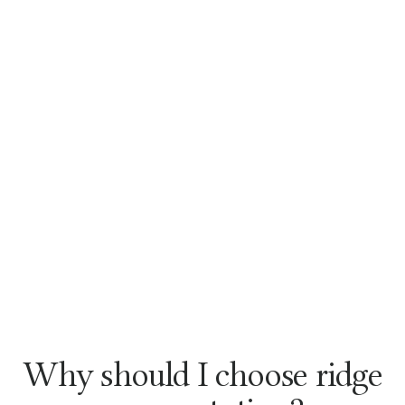
Why should I choose ridge