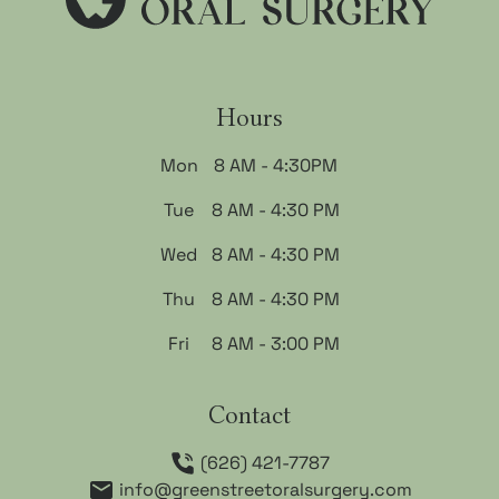
Hours
Mon
8 AM - 4:30PM
Tue
8 AM - 4:30 PM
Wed
8 AM - 4:30 PM
Thu
8 AM - 4:30 PM
Fri
8 AM - 3:00 PM
Contact
(626) 421-7787
info@greenstreetoralsurgery.com