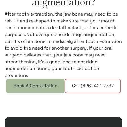
augmentation?
After tooth extraction, the jaw bone may need to be
rebuilt and reshaped to make sure that your mouth
can accommodate a dental implant, or for aesthetic
purposes. Not everyone needs ridge augmentation,
but it’s often done immediately after tooth extraction
to avoid the need for another surgery. If your oral
surgeon believes that your jaw bone may need
strengthening, it’s a good idea to get ridge
augmentation during your tooth extraction
procedure.
Book A Consultation
Call (626) 421-7787