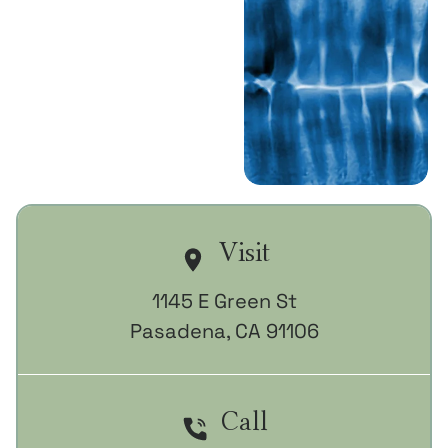
Book A
Consultation
Call (626) 421-
7787
Visit
1145 E Green St

Pasadena, CA 91106
Call