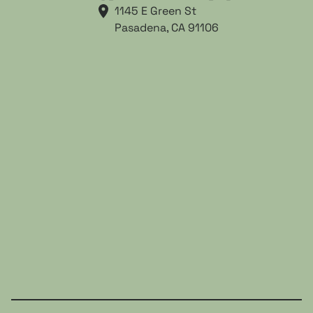
1145 E Green St

Pasadena, CA 91106