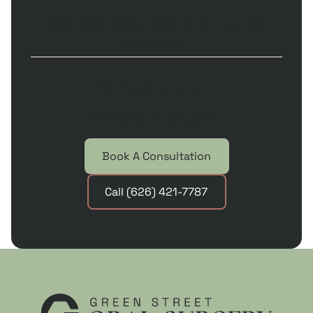
RESTORE YOUR ORAL HEALTH. LIVE
YOUR LIFE.
Schedule an
Appointment
Book A Consultation
Call (626) 421-7787