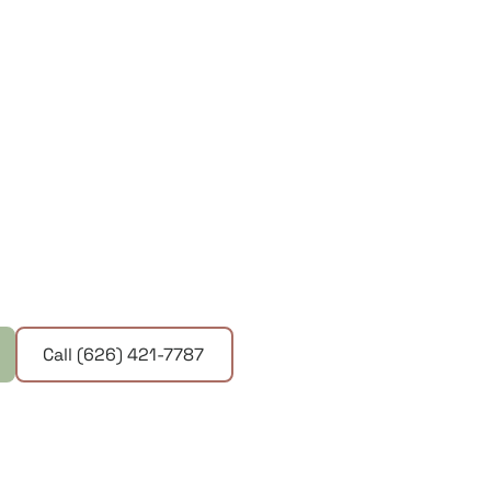
Call (626) 421-7787